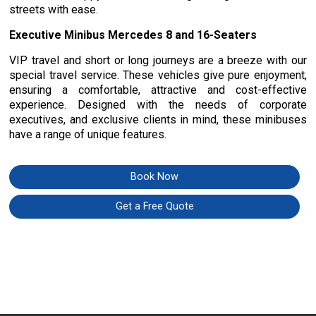
streets with ease.
Executive Minibus Mercedes 8 and 16-Seaters
VIP travel and short or long journeys are a breeze with our
special travel service. These vehicles give pure enjoyment,
ensuring a comfortable, attractive and cost-effective
experience. Designed with the needs of corporate
executives, and exclusive clients in mind, these minibuses
have a range of unique features.
Book Now
Get a Free Quote