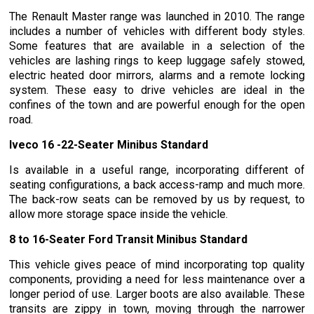
The Renault Master range was launched in 2010. The range
includes a number of vehicles with different body styles.
Some features that are available in a selection of the
vehicles are lashing rings to keep luggage safely stowed,
electric heated door mirrors, alarms and a remote locking
system. These easy to drive vehicles are ideal in the
confines of the town and are powerful enough for the open
road.
Iveco 16 -22-Seater Minibus Standard
Is available in a useful range, incorporating different of
seating configurations, a back access-ramp and much more.
The back-row seats can be removed by us by request, to
allow more storage space inside the vehicle.
8 to 16-Seater Ford Transit Minibus Standard
This vehicle gives peace of mind incorporating top quality
components, providing a need for less maintenance over a
longer period of use. Larger boots are also available. These
transits are zippy in town, moving through the narrower