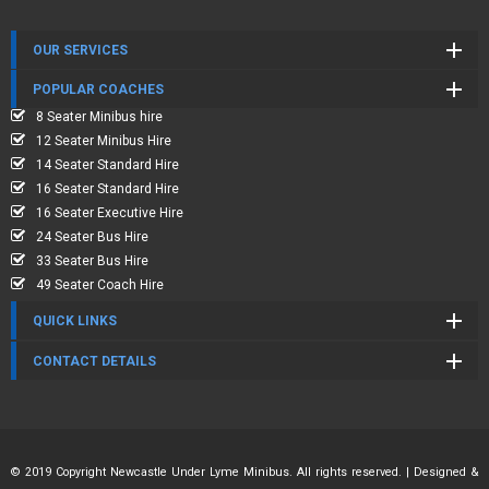
OUR SERVICES
POPULAR COACHES
8 Seater Minibus hire
12 Seater Minibus Hire
14 Seater Standard Hire
16 Seater Standard Hire
16 Seater Executive Hire
24 Seater Bus Hire
33 Seater Bus Hire
49 Seater Coach Hire
QUICK LINKS
CONTACT DETAILS
© 2019 Copyright Newcastle Under Lyme Minibus. All rights reserved. | Designed &