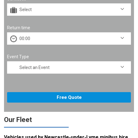
Return time
Event Type
Our Fleet
Vehicles used by Newcastle-under-Lyme minibus hire