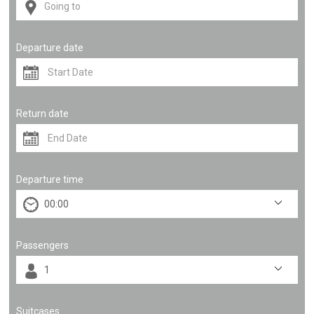
Departure date
Return date
Departure time
Passengers
Suitcases