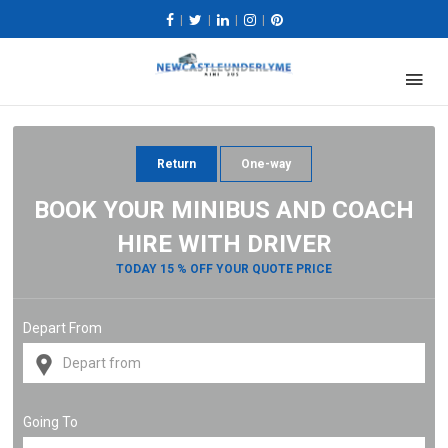
|
|
|
|
Return
One-way
BOOK YOUR MINIBUS AND COACH
HIRE WITH DRIVER
TODAY 15 % OFF YOUR QUOTE PRICE
Depart From
Going To