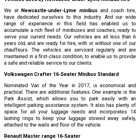
We at
Newcastle-under-Lyme minibus
and coach hire,
have dedicated ourselves to this industry. And our wide
range of experience in this field has enabled us to
accumulate a rich fleet of minibuses and coaches, ready to
serve your current needs. Our vehicles are all less than 6
years old, and are ready for hire, with or without one of our
chauffeurs. The vehicles are serviced regularly and are
maintained in a first-class condition, to enable us to provide
a safe and reliable service to our clients.
Volkswagen Crafter 16-Seater Minibus Standard
Nominated Van of the Year in 2017, is economical and
practical. There are additional features. One example is the
Park Assist, which allows you to park easily with an
intelligent parking assistance system. It also has plenty of
space for all your luggage needs and incorporates 14
lashing rings to keep your luggage stowed away safely,
attached to the walls and floor of the vehicle.
Renault Master range 16-Seater