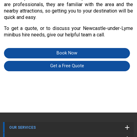
are professionals, they are familiar with the area and the
nearby attractions, so getting you to your destination will be
quick and easy.
To get a quote, or to discuss your Newcastle-under-Lyme
minibus hire needs, give our helpful team a call.
Book Now
Get a Free Quote
OUR SERVICES