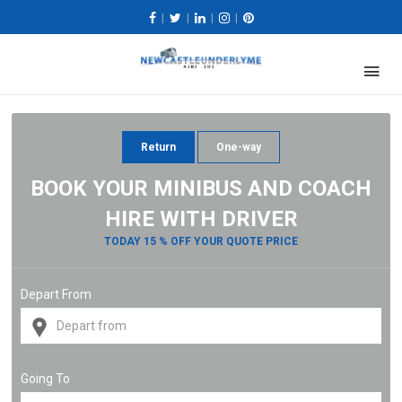
|
|
|
|
Return
One-way
BOOK YOUR MINIBUS AND COACH
HIRE WITH DRIVER
TODAY 15 % OFF YOUR QUOTE PRICE
Depart From
Going To