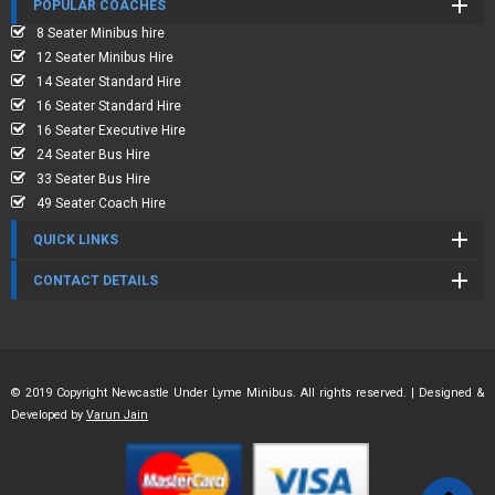
POPULAR COACHES
8 Seater Minibus hire
12 Seater Minibus Hire
14 Seater Standard Hire
16 Seater Standard Hire
16 Seater Executive Hire
24 Seater Bus Hire
33 Seater Bus Hire
49 Seater Coach Hire
QUICK LINKS
CONTACT DETAILS
© 2019 Copyright Newcastle Under Lyme Minibus. All rights reserved. | Designed &
Developed by
Varun Jain