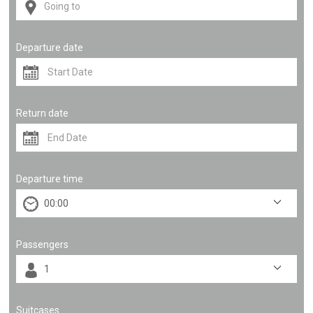
Departure date
Return date
Departure time
Passengers
Suitcases