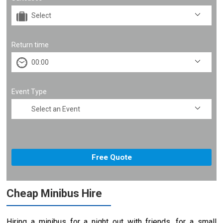
Return time
Event Type
Cheap Minibus Hire
Hiring a minibus for a night out with friends, for a small