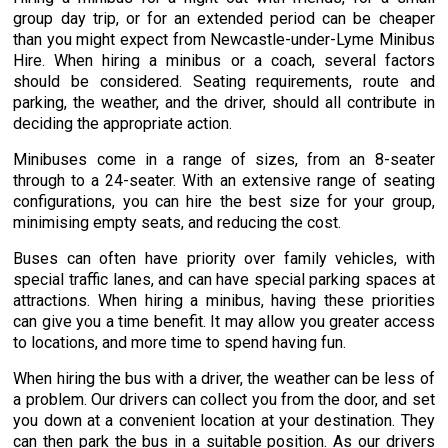
group day trip, or for an extended period can be cheaper
than you might expect from Newcastle-under-Lyme Minibus
Hire. When hiring a minibus or a coach, several factors
should be considered. Seating requirements, route and
parking, the weather, and the driver, should all contribute in
deciding the appropriate action.
Minibuses come in a range of sizes, from an 8-seater
through to a 24-seater. With an extensive range of seating
configurations, you can hire the best size for your group,
minimising empty seats, and reducing the cost.
Buses can often have priority over family vehicles, with
special traffic lanes, and can have special parking spaces at
attractions. When hiring a minibus, having these priorities
can give you a time benefit. It may allow you greater access
to locations, and more time to spend having fun.
When hiring the bus with a driver, the weather can be less of
a problem. Our drivers can collect you from the door, and set
you down at a convenient location at your destination. They
can then park the bus in a suitable position. As our drivers